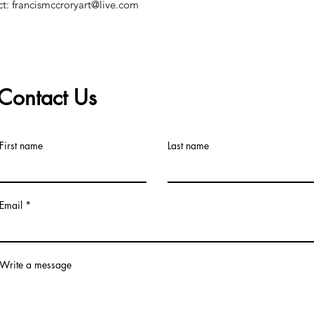
ct: francismccroryart@live.com
Contact Us
©2019 by Francis McCrory. Proudly created with Wix.com
First name
Last name
Email
Write a message