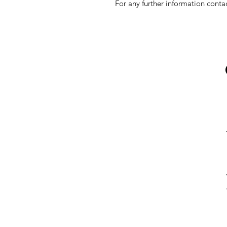
For any further information conta