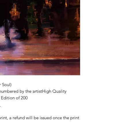
r Soul)
numbered by the artistHigh Quality
Edition of 200
_
print, a refund will be issued once the print