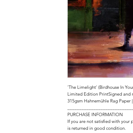
'The Limelight' (Birdhouse In You
Limited Edition PrintSigned and 
315gsm Hahnemühle Rag Paper | 
___________________________
PURCHASE INFORMATION
If you are not satisfied with your 
is returned in good condition.