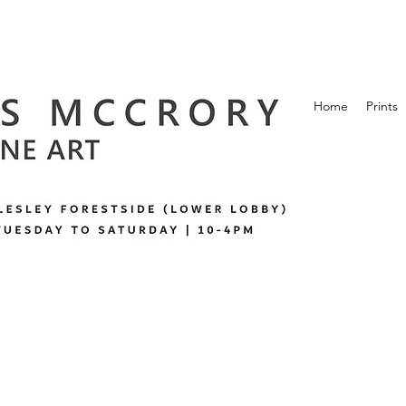
Home
Prints