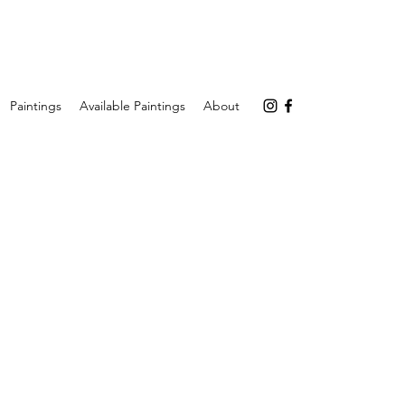
Paintings
Available Paintings
About