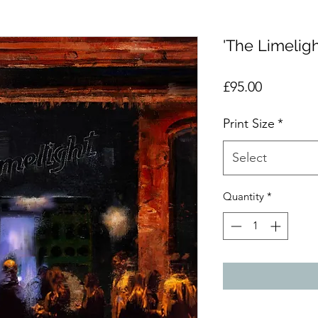
'The Limeligh
Price
£95.00
Print Size
*
Select
Quantity
*