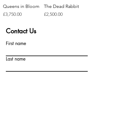
Queens in Bloom
The Dead Rabbit
Price
Price
£3,750.00
£2,500.00
Contact Us
First name
Last name
Email
Write a message
Submit