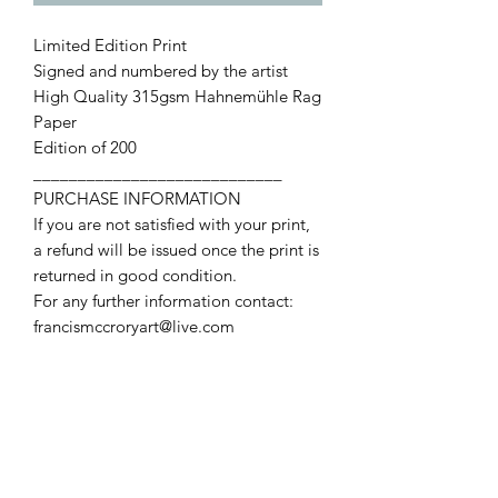
Limited Edition Print
Signed and numbered by the artist
High Quality 315gsm Hahnemühle Rag
Paper
Edition of 200
____________________________
PURCHASE INFORMATION
If you are not satisfied with your print,
a refund will be issued once the print is
returned in good condition.
For any further information contact:
francismccroryart@live.com
Contact Us
First name