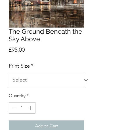
The Ground Beneath the
Sky Above
Price
£95.00
Print Size
*
Quantity
*
Add to Cart