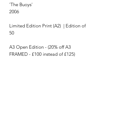
'The Buoys'
2006
Limited Edition Print (A2) | Edition of
50
A3 Open Edition - (20% off A3
FRAMED - £100 instead of £125)
Contact Us
First name
Last name
Email