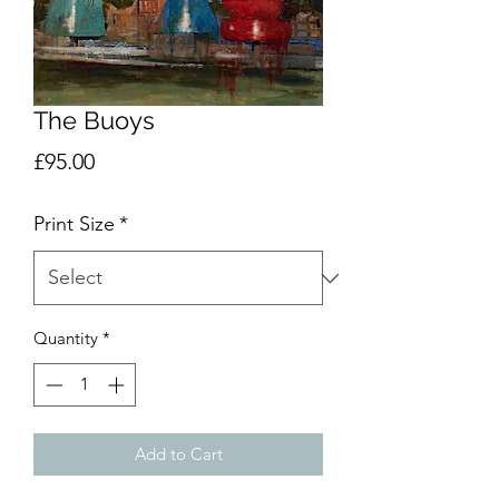
The Buoys
Price
£95.00
Print Size
*
Quantity
*
Add to Cart