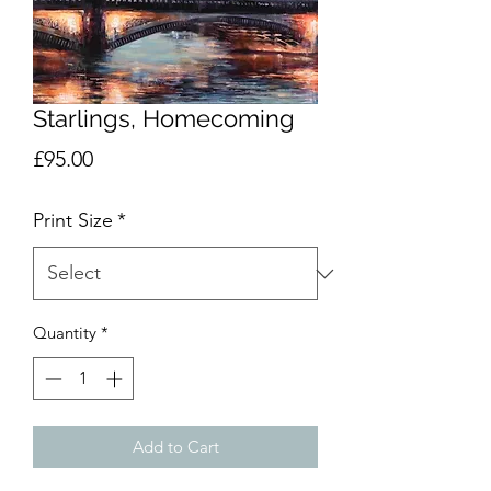
Starlings, Homecoming
Price
£95.00
Print Size
*
Quantity
*
Add to Cart