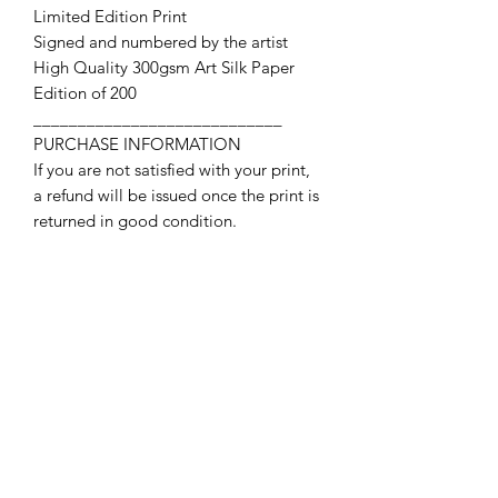
Limited Edition Print
Signed and numbered by the artist
High Quality 300gsm Art Silk Paper
Edition of 200
____________________________
PURCHASE INFORMATION
If you are not satisfied with your print,
a refund will be issued once the print is
returned in good condition.
Contact Us
First name
Last name
Email