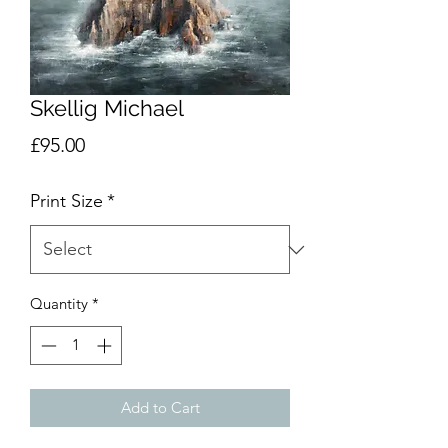
Skellig Michael
Price
£95.00
Print Size
*
Quantity
*
Add to Cart