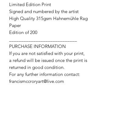
Limited Edition Print
Signed and numbered by the artist
High Quality 315gsm Hahnemühle Rag
Paper
Edition of 200
____________________________
PURCHASE INFORMATION
If you are not satisfied with your print,
a refund will be issued once the print is
returned in good condition.
For any further information contact:
francismccroryart@live.com
Contact Us
First name