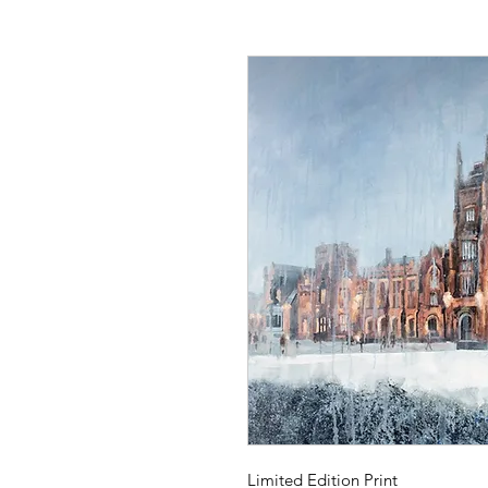
Limited Edition Print