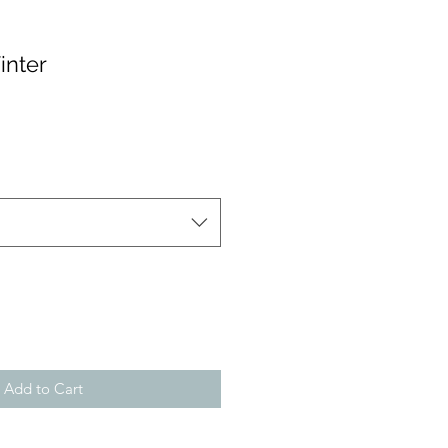
inter
Add to Cart