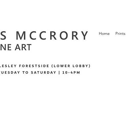
Home
Prints