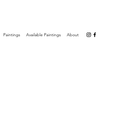
Paintings
Available Paintings
About