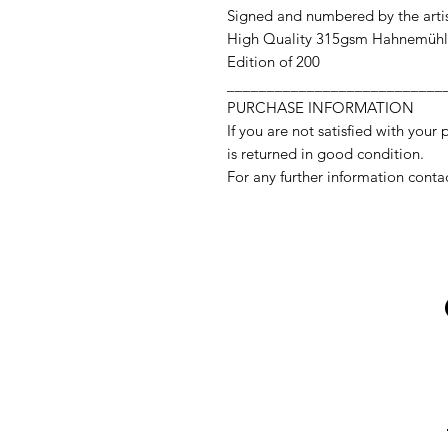
Signed and numbered by the arti
High Quality 315gsm Hahnemühl
Edition of 200
___________________________
PURCHASE INFORMATION
If you are not satisfied with your 
is returned in good condition.
For any further information conta