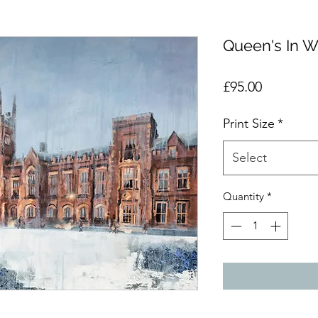
Queen's In W
Price
£95.00
Print Size
*
Select
Quantity
*