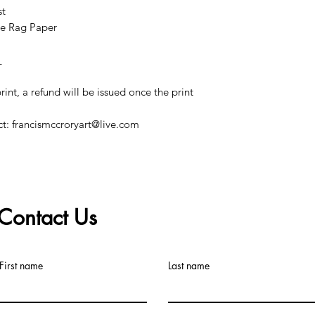
st
e Rag Paper
_
print, a refund will be issued once the print
ct: francismccroryart@live.com
Contact Us
©2019 by Francis McCrory. Proudly created with Wix.com
First name
Last name