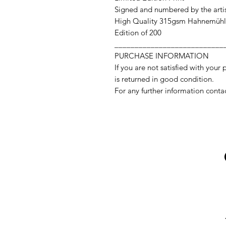
Signed and numbered by the arti
High Quality 315gsm Hahnemühl
Edition of 200
___________________________
PURCHASE INFORMATION
If you are not satisfied with your 
is returned in good condition.
For any further information conta