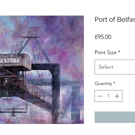
Port of Belfa
Price
£95.00
Print Size
*
Select
Quantity
*