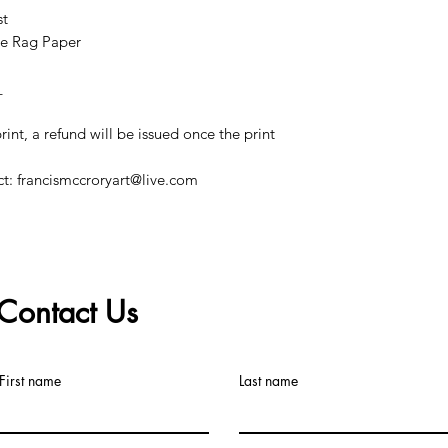
st
e Rag Paper
_
print, a refund will be issued once the print
ct: francismccroryart@live.com
Contact Us
©2019 by Francis McCrory. Proudly created with Wix.com
First name
Last name