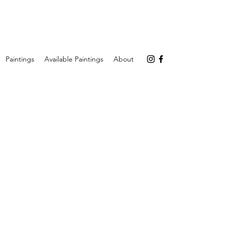
Paintings
Available Paintings
About