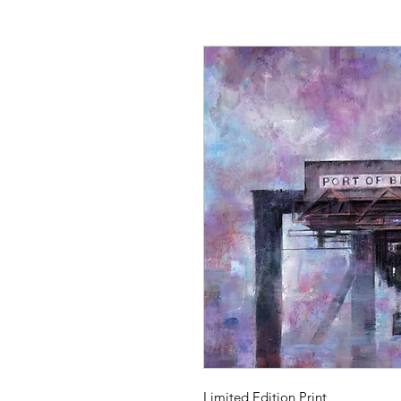
Limited Edition Print