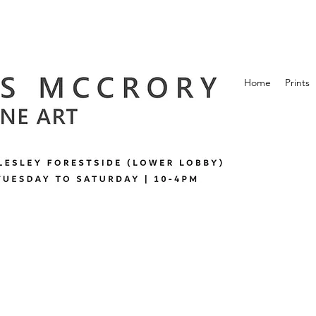
Home
Prints