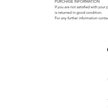
PURCHASE INFORMATION
If you are not satisfied with your 
is returned in good condition.
For any further information conta