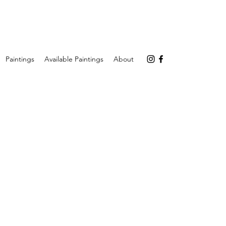
Paintings
Available Paintings
About