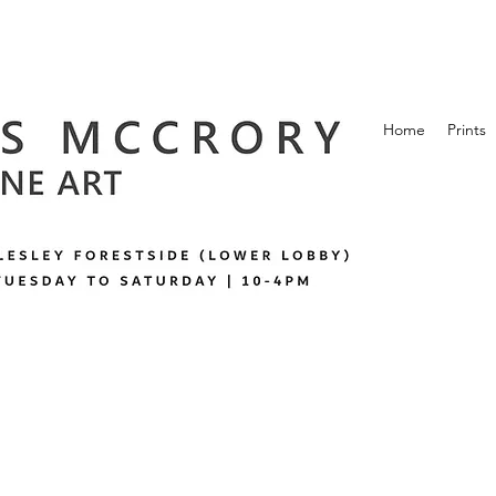
Home
Prints