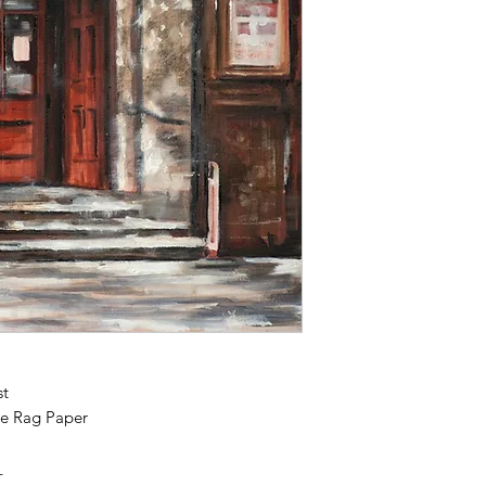
st
e Rag Paper
_