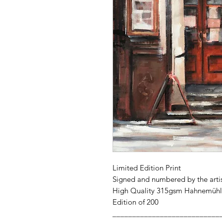
Limited Edition Print
Signed and numbered by the arti
High Quality 315gsm Hahnemühl
Edition of 200
___________________________