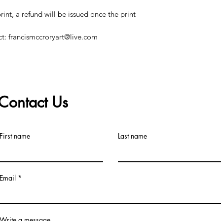
print, a refund will be issued once the print
ct: francismccroryart@live.com
Contact Us
©2019 by Francis McCrory. Proudly created with Wix.com
First name
Last name
Email
Write a message