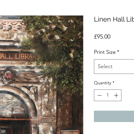
Linen Hall Li
Price
£95.00
Print Size
*
Select
Quantity
*