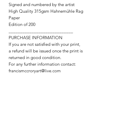
Signed and numbered by the artist
High Quality 315gsm Hahnemühle Rag
Paper
Edition of 200
____________________________
PURCHASE INFORMATION
If you are not satisfied with your print,
a refund will be issued once the print is
returned in good condition.
For any further information contact:
francismccroryart@live.com
Contact Us
First name
Last name