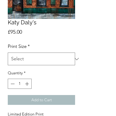
Katy Daly's
Price
£95.00
Print Size
*
Quantity
*
Add to Cart
Limited Edition Print