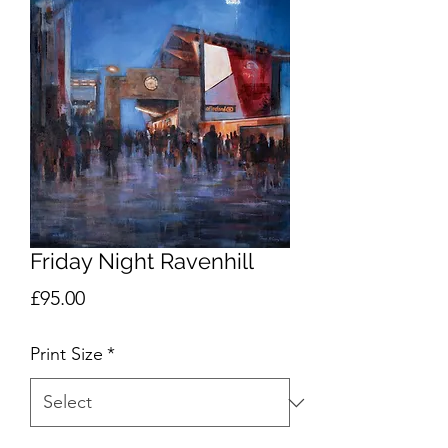
Friday Night Ravenhill
Price
£95.00
Print Size
*