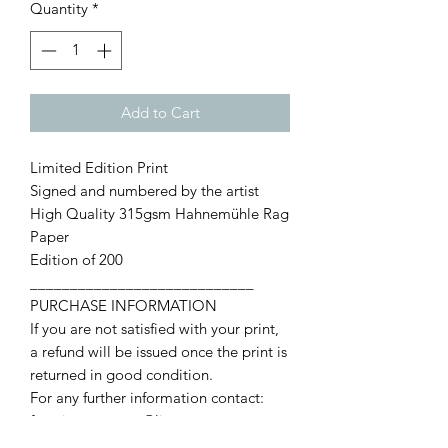
Quantity
*
Add to Cart
Limited Edition Print
Signed and numbered by the artist
High Quality 315gsm Hahnemühle Rag
Paper
Edition of 200
____________________________
PURCHASE INFORMATION
If you are not satisfied with your print,
a refund will be issued once the print is
returned in good condition.
For any further information contact:
francismccroryart@live.com