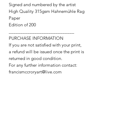
Signed and numbered by the artist
High Quality 315gsm Hahnemühle Rag
Paper
Edition of 200
____________________________
PURCHASE INFORMATION
If you are not satisfied with your print,
a refund will be issued once the print is
returned in good condition.
For any further information contact:
francismccroryart@live.com
Contact Us
First name
Last name