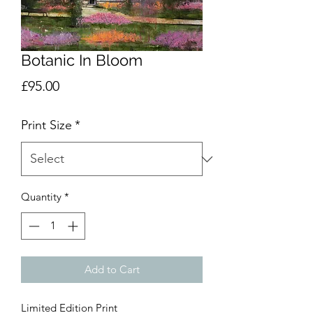
Botanic In Bloom
Price
£95.00
Print Size
*
Quantity
*
Add to Cart
Limited Edition Print