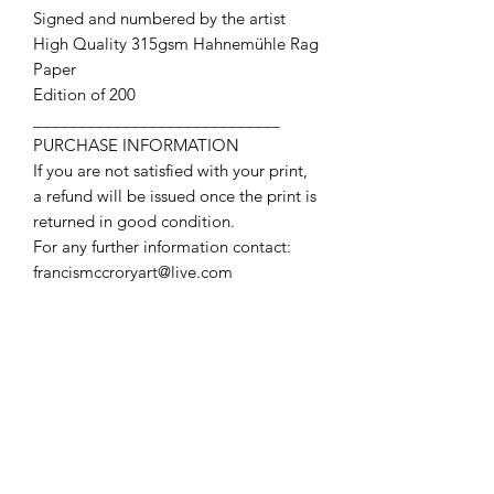
Signed and numbered by the artist
High Quality 315gsm Hahnemühle Rag
Paper
Edition of 200
____________________________
PURCHASE INFORMATION
If you are not satisfied with your print,
a refund will be issued once the print is
returned in good condition.
For any further information contact:
francismccroryart@live.com
Contact Us
First name
Last name