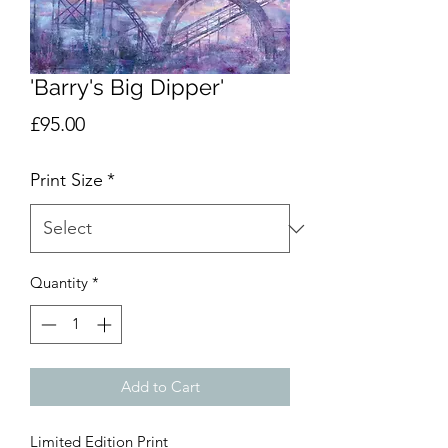
'Barry's Big Dipper'
Price
£95.00
Print Size
*
Quantity
*
Add to Cart
Limited Edition Print