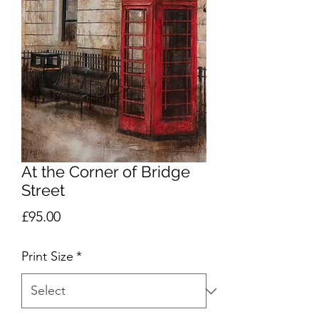
At the Corner of Bridge
Street
Price
£95.00
Print Size
*