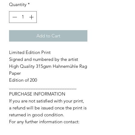
Quantity
*
Add to Cart
Limited Edition Print
Signed and numbered by the artist
High Quality 315gsm Hahnemühle Rag
Paper
Edition of 200
____________________________
PURCHASE INFORMATION
If you are not satisfied with your print,
a refund will be issued once the print is
returned in good condition.
For any further information contact:
francismccroryart@live.com