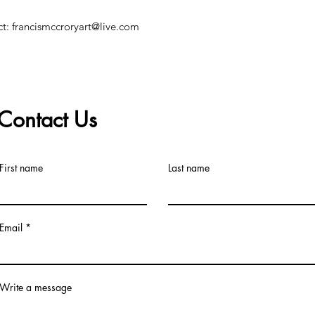
ct: francismccroryart@live.com
Contact Us
©2019 by Francis McCrory. Proudly created with Wix.com
First name
Last name
Email
Write a message