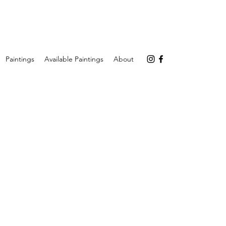
Paintings
Available Paintings
About