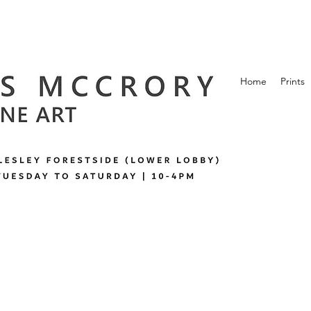
Home
Prints