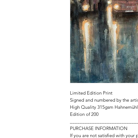
Limited Edition Print
Signed and numbered by the arti
High Quality 315gsm Hahnemühl
Edition of 200
___________________________
PURCHASE INFORMATION
If you are not satisfied with your 