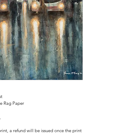
st
e Rag Paper
_
print, a refund will be issued once the print