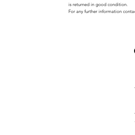
is returned in good condition.
For any further information conta