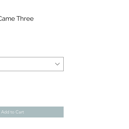
 Came Three
Add to Cart