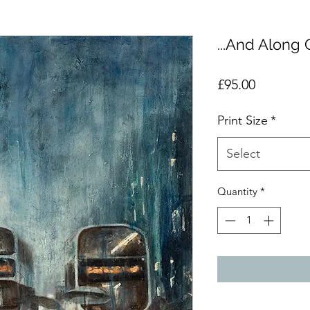
...And Along
Price
£95.00
Print Size
*
Select
Quantity
*