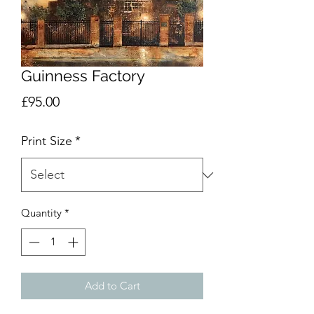
Guinness Factory
Price
£95.00
Print Size
*
Quantity
*
Add to Cart