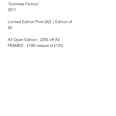
'Guinness Factory'
2011
Limited Edition Print (A2) | Edition of
50
A3 Open Edition - (20% off A3
FRAMED - £100 instead of £125)
Contact Us
First name
Last name
Email